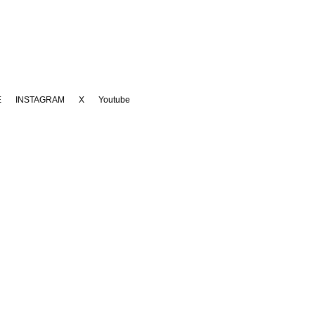
E
INSTAGRAM
X
Youtube