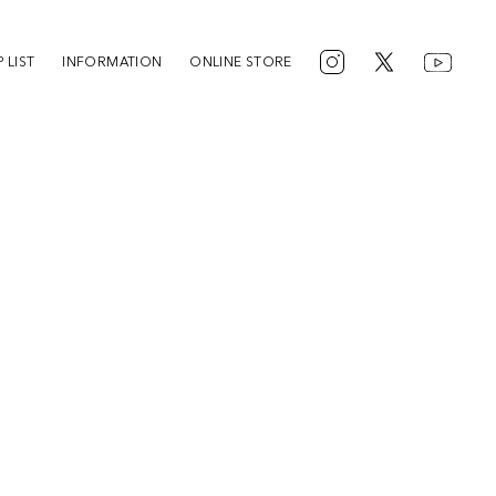
 LIST
INFORMATION
ONLINE STORE