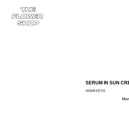
SERUM IN SUN C
2026年4月7日
Mor