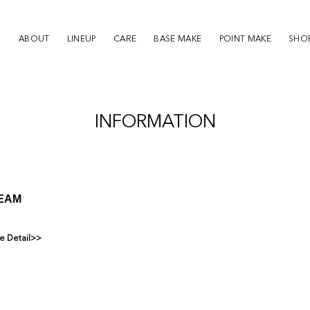
ABOUT
LINEUP
CARE
BASE MAKE
POINT MAKE
SHOP
INFORMATION
REAM
e Detail>>