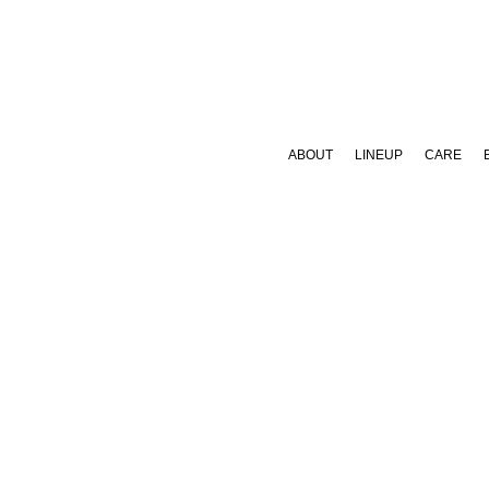
ABOUT
LINEUP
CARE