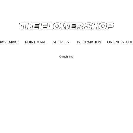
BASE MAKE
POINT MAKE
SHOP LIST
INFORMATION
ONLINE STOR
© msh inc.